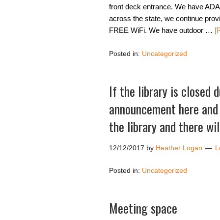
front deck entrance. We have ADA h
across the state, we continue prov
FREE WiFi. We have outdoor …
[
Posted in:
Uncategorized
If the library is closed 
announcement here and o
the library and there wi
12/12/2017
by
Heather Logan
L
Posted in:
Uncategorized
Meeting space