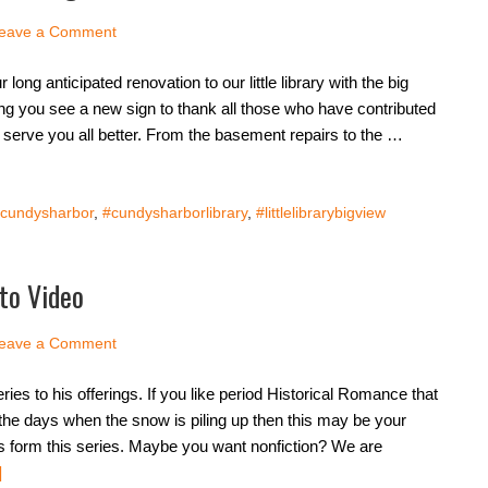
eave a Comment
long anticipated renovation to our little library with the big
ing you see a new sign to thank all those who have contributed
to serve you all better. From the basement repairs to the …
cundysharbor
,
#cundysharborlibrary
,
#littlelibrarybigview
to Video
eave a Comment
ries to his offerings. If you like period Historical Romance that
r the days when the snow is piling up then this may be your
s form this series. Maybe you want nonfiction? We are
]