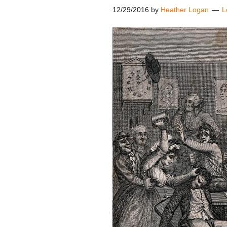
12/29/2016
by
Heather Logan
L