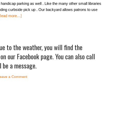
andicap parking as well . Like the many other small libraries
iding curbside pick up . Our backyard allows patrons to use
Read more…]
due to the weather, you will find the
n our Facebook page. You can also call
ll be a message.
eave a Comment