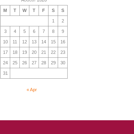
M
T
W
T
F
S
S
1
2
3
4
5
6
7
8
9
10
11
12
13
14
15
16
17
18
19
20
21
22
23
24
25
26
27
28
29
30
31
« Apr