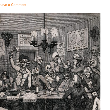
eave a Comment