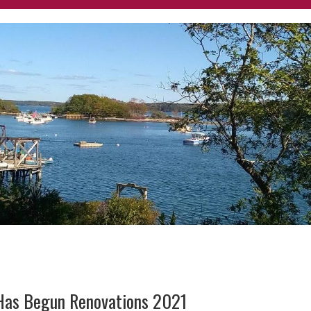
 Has Begun Renovations 2021