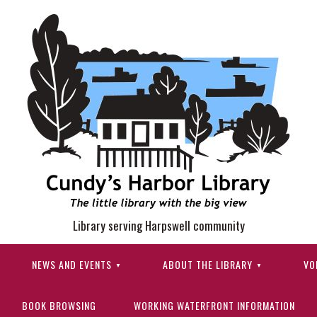
Library serving Harpswell community
NEWS AND EVENTS
ABOUT THE LIBRARY
VO
BOOK BROWSING
WORKING WATERFRONT INFORMATION