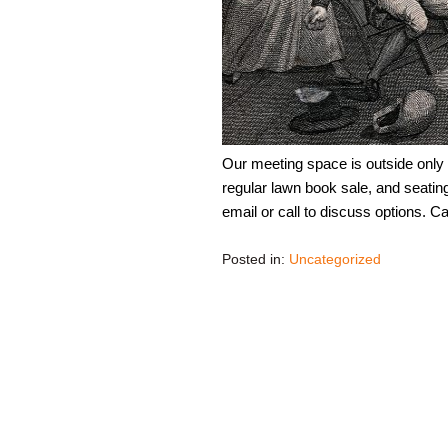
Our meeting space is outside only
regular lawn book sale, and seating
email or call to discuss options. 
Posted in:
Uncategorized