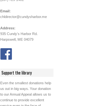
Email:
chldirector@cundysharbor.me
Address:
935 Cundy's Harbor Rd.
Harpswell, ME 04079
Support the library
Even the smallest donations help
us out in big ways. Your donation
to our Annual Appeal allows us to
continue to provide excellent
service even in the face of