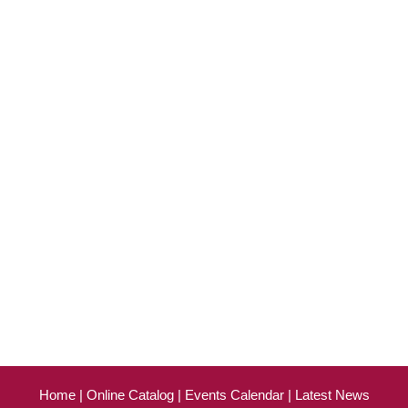
Home
Online Catalog
Events Calendar
Latest News