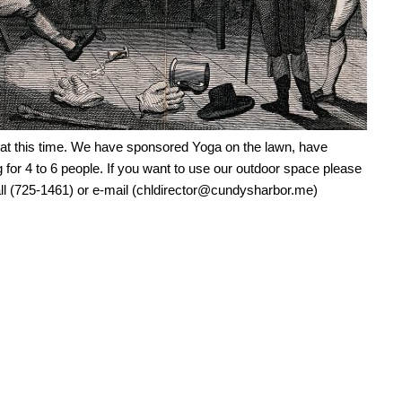
 at this time. We have sponsored Yoga on the lawn, have
 for 4 to 6 people. If you want to use our outdoor space please
Call (725-1461) or e-mail (chldirector@cundysharbor.me)