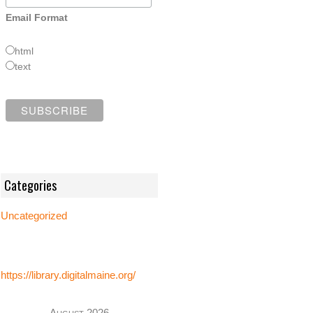
Email Format
html
text
Categories
Uncategorized
https://library.digitalmaine.org/
August 2026