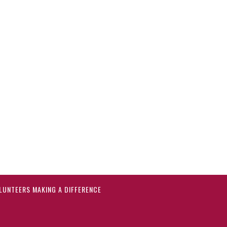
LUNTEERS MAKING A DIFFERENCE