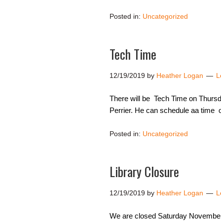
Posted in:
Uncategorized
Tech Time
12/19/2019
by
Heather Logan
L
There will be Tech Time on Thursda
Perrier. He can schedule aa time o
Posted in:
Uncategorized
Library Closure
12/19/2019
by
Heather Logan
L
We are closed Saturday November