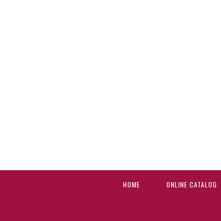
HOME
ONLINE CATALOG