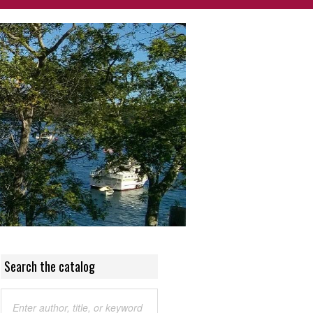
Search the catalog