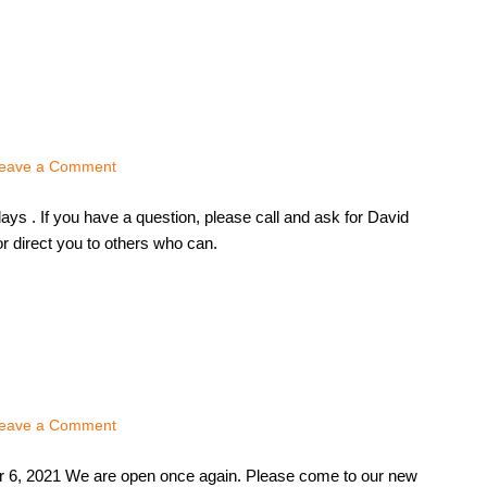
eave a Comment
ys . If you have a question, please call and ask for David
r direct you to others who can.
eave a Comment
 6, 2021 We are open once again. Please come to our new