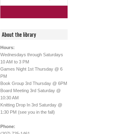
About the library
Hours:
Wednesdays through Saturdays
10 AM to 3 PM
Games Night 1st Thursday @ 6
PM
Book Group 3rd Thursday @ 6PM
Board Meeting 3rd Saturday @
10:30 AM
Knitting Drop In 3rd Saturday @
1:30 PM (see you in the fall)
Phone:
(207) 725-1461