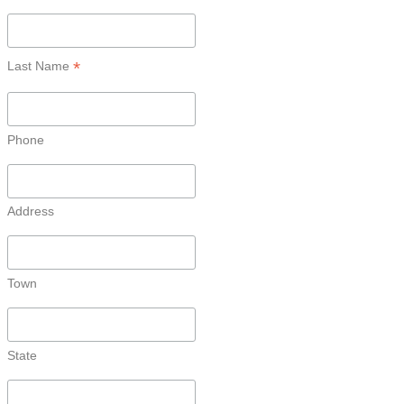
*
Last Name
Phone
Address
Town
State