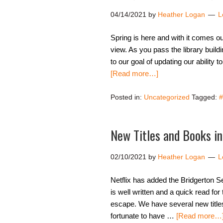
04/14/2021
by
Heather Logan
L
Spring is here and with it comes our 
view. As you pass the library build
to our goal of updating our ability 
[Read more…]
Posted in:
Uncategorized
Tagged:
#
New Titles and Books in
02/10/2021
by
Heather Logan
L
Netflix has added the Bridgerton Se
is well written and a quick read fo
escape. We have several new title
fortunate to have …
[Read more…