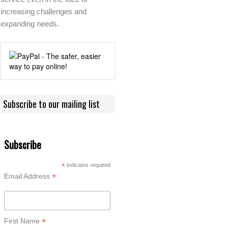
increasing challenges and
expanding needs.
Subscribe to our mailing list
Subscribe
*
indicates required
*
Email Address
*
First Name