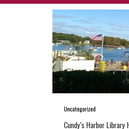
Uncategorized
Cundy’s Harbor Library