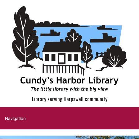
Library serving Harpswell community