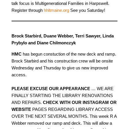
talk focus is Multigenerational Families in Harpswell.
Register through
hhltmaine.org
See you Saturday!
Brock Starbird, Duane Webber, Terri Sawyer, Linda
Prybylo and Diane Chilmonczyk
HMC
has begun constuction of the new deck and ramp.
Brock Starbird and his construction crew will be onsite
Wednesday and Thursday to give us new improved
access.
PLEASE EXCUSE OUR APPEARANCE
… WE ARE
FINALLY STARTING THE LIBRARY RENOVATIONS
AND REPAIRS.
CHECK WITH OUR INSTAGRAM OR
WEBSITE
PAGES REGARDING LIBRARY ACCESS
OVER THE NEXT SEVERAL MONTHS. This week R A
Webber removed our ramp and deck. This will allow a