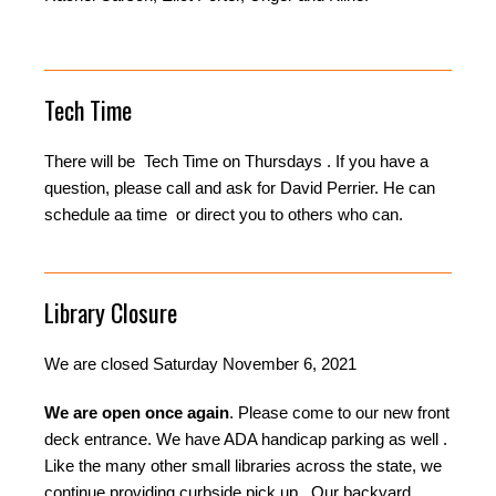
Tech Time
There will be Tech Time on Thursdays . If you have a
question, please call and ask for David Perrier. He can
schedule aa time or direct you to others who can.
Library Closure
We are closed Saturday November 6, 2021
We are open once again
. Please come to our new front
deck entrance. We have ADA handicap parking as well .
Like the many other small libraries across the state, we
continue providing curbside pick up . Our backyard