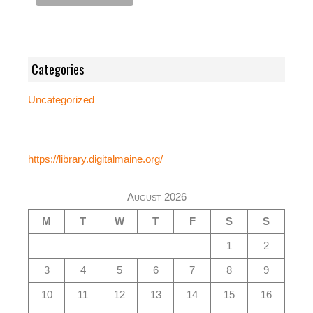
Categories
Uncategorized
https://library.digitalmaine.org/
August 2026
M
T
W
T
F
S
S
1
2
3
4
5
6
7
8
9
10
11
12
13
14
15
16