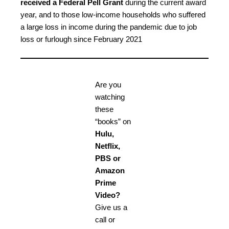
received a Federal Pell Grant
during the current award
year, and to those low-income households who suffered
a large loss in income during the pandemic due to job
loss or furlough since February 2021
Are you
watching
these
“books” on
Hulu,
Netflix,
PBS or
Amazon
Prime
Video?
Give us a
call or