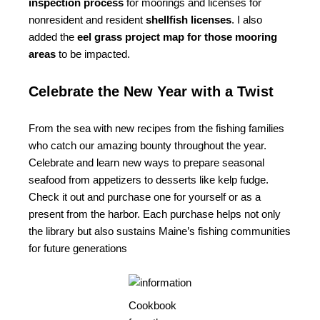
inspection process
for moorings and licenses for
nonresident and resident
shellfish licenses
. I also
added the
eel grass project map for those mooring
areas
to be impacted.
Celebrate the New Year with a Twist
From the sea with new recipes from the fishing families
who catch our amazing bounty throughout the year.
Celebrate and learn new ways to prepare seasonal
seafood from appetizers to desserts like kelp fudge.
Check it out and purchase one for yourself or as a
present from the harbor. Each purchase helps not only
the library but also sustains Maine’s fishing communities
for future generations
Cookbook