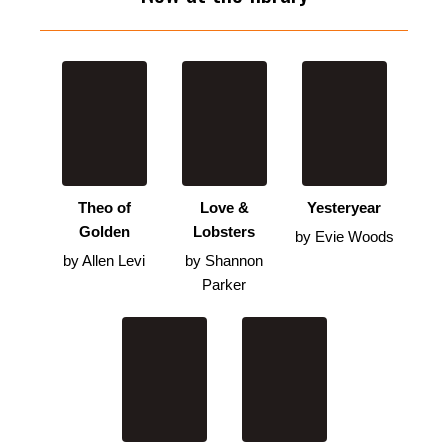
Theo of
Love &
Yesteryear
Golden
Lobsters
by Evie Woods
by Allen Levi
by Shannon
Parker