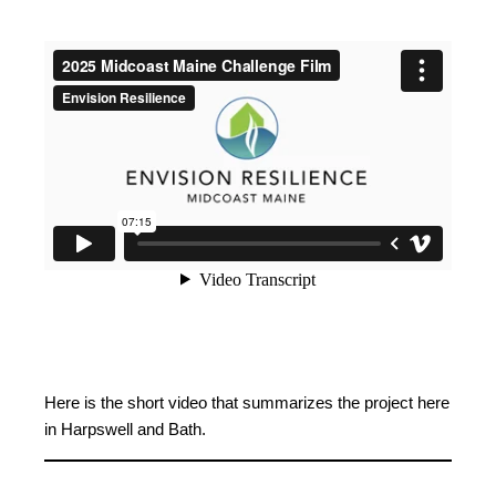
Here is the short video that summarizes the project here
in Harpswell and Bath.