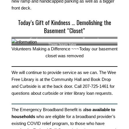
new ramp and handicapped parking as well as a bigger
front deck.
Today’s Gift of Kindness … Demolishing the
Basement “Closet”
Conferring
Teamwork
Three hours later …
Volunteers Making a Difference ~~~Today our basement
closet was removed
We will continue to provide service as we can. The Wee
Free Library is at the Community Hall and Book Drop
and Curbside is at the back door. Call 207-725-1461 for
questions about curbside or inter library loan requests.
The Emergency Broadband Benefit is a
lso available to
households
who are eligible for a broadband provider’s
existing COVID relief program, to those who have