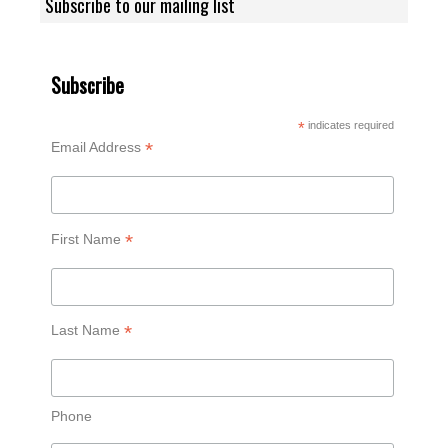
Subscribe to our mailing list
Subscribe
*
indicates required
*
Email Address
*
First Name
*
Last Name
Phone