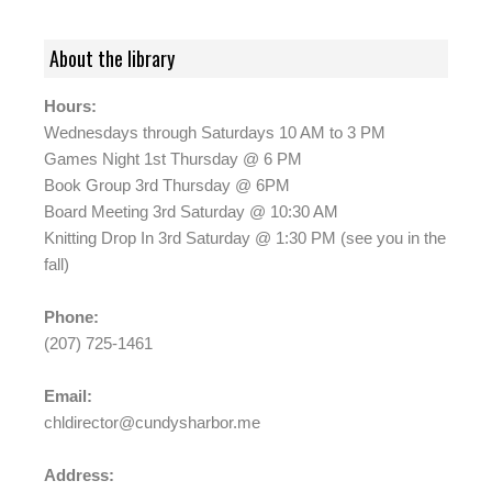
About the library
Hours:
Wednesdays through Saturdays 10 AM to 3 PM
Games Night 1st Thursday @ 6 PM
Book Group 3rd Thursday @ 6PM
Board Meeting 3rd Saturday @ 10:30 AM
Knitting Drop In 3rd Saturday @ 1:30 PM (see you in the
fall)
Phone:
(207) 725-1461
Email:
chldirector@cundysharbor.me
Address: