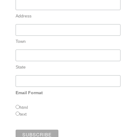
Address
Town
State
Email Format
html
text