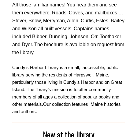
All those familiar names! You hear them and see
them everywhere. Roads, Coves, and mailboxes …
Stover, Snow, Merryman, Allen, Curtis, Estes, Bailey
and Wilson all built vessels. Captains names
included Bibber, Dunning, Johnson, Orr, Toothaker
and Dyer. The brochure is available on request from
the library.
Cundy’s Harbor Library is a small, accessible, public
library serving the residents of Harpswell, Maine,
particularly those living in Cundy’s Harbor and on Great
Island. The library’s mission is to offer community
members of all ages a collection of popular books and
other materials.Our collection features Maine histories
and authors.
New at the library