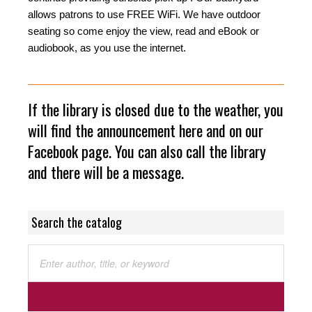
allows patrons to use FREE WiFi. We have outdoor
seating so come enjoy the view, read and eBook or
audiobook, as you use the internet.
If the library is closed due to the weather, you
will find the announcement here and on our
Facebook page. You can also call the library
and there will be a message.
Search the catalog