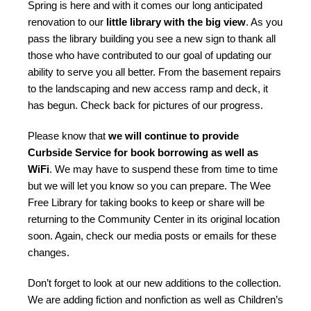
Spring is here and with it comes our long anticipated
renovation to our
little library with the big view
. As you
pass the library building you see a new sign to thank all
those who have contributed to our goal of updating our
ability to serve you all better. From the basement repairs
to the landscaping and new access ramp and deck, it
has begun. Check back for pictures of our progress.
Please know that
we will continue to provide
Curbside Service for book borrowing as well as
WiFi
. We may have to suspend these from time to time
but we will let you know so you can prepare. The Wee
Free Library for taking books to keep or share will be
returning to the Community Center in its original location
soon. Again, check our media posts or emails for these
changes.
Don’t forget to look at our new additions to the collection.
We are adding fiction and nonfiction as well as Children’s