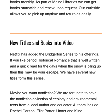
books monthly. As part of Maine Libraries we can get
books statewide and renew upon request. Our curbside
allows you to pick up anytime and return as easily.
New Titles and Books into Video
Netflix has added the Bridgerton Series to his offerings.
If you like period Historical Romance that is well written
and a quick read for the days when the snow is piling up
then this may be your escape. We have several new
titles form this series.
Maybe you want nonfiction? We are fortunate to have
the nonfiction collection of ecology and environmental
texts from a local author and educator. Authors include
Rachel Carson, Eliot Porter, Unger and Kline.