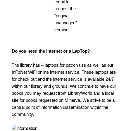
email to
request the
“original
unabridged”
version.
Do you need the Internet or a LapTop
?
The library has 4 laptops for patron use as well as our
InFoNet WiFi online internet service. These laptops are
for check out and the internet service is available 24/7
within our library and grounds. We continue to have our
books you may request from LibraryWorld and a local
site for books requested on Minerva. We strive to be a
central point of information dissemination within the
community.