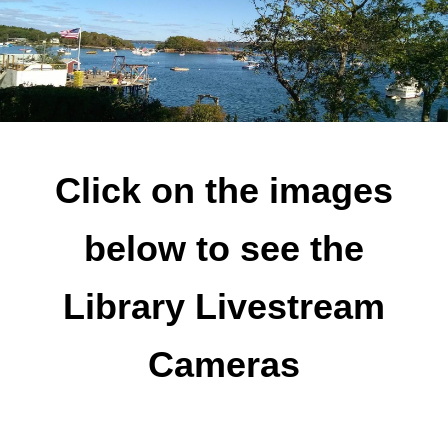
Click on the images
below to see the
Library Livestream
Cameras