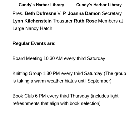
Cundy’s Harbor Library
Cundy’s Harbor Library
North Camera
South Camera
Pres.
Beth Dufresne
V. P.
Joanna Damon
Secretary
Lynn Kilchenstein
Treasurer
Ruth Rose
Members at
Large Nancy Hatch
Regular Events are:
Board Meeting 10:30 AM every third Saturday
Knitting Group 1:30 PM every third Saturday (The group
is taking a warm weather hiatus until September)
Book Club 6 PM every third Thursday (includes light
refreshments that align with book selection)