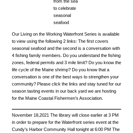
from the sea
to celebrate
seasonal
seafood
Our Living on the Working Waterfront Series is available
to view using the following 2 links: The first covers
seasonal seafood and the second is a conversation with
4 fishing family members. Do you understand the fishing
zones, federal permits and 3 mile limit? Do you know the
life cycle of the Maine shrimp? Do you know that a
conversation is one of the best ways to strengthen your
community? Please click the links and stay tuned for our
season tasting events in our back yard we are hosting
for the Maine Coastal Fishermen’s Association.
November 18,2021 The library will close earlier at 3 PM
in order to prepare for the Waterfront series event at the
Cundy’s Harbor Community Hall tonight at 6:00 PM The