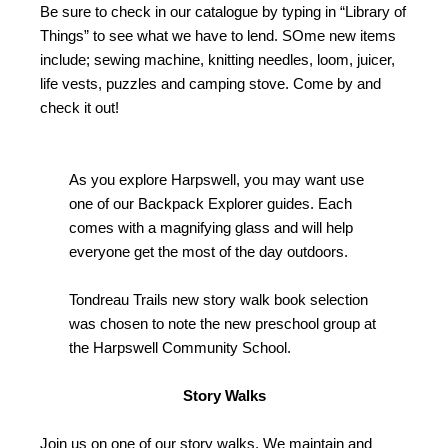
Be sure to check in our catalogue by typing in “Library of
Things” to see what we have to lend. SOme new items
include; sewing machine, knitting needles, loom, juicer,
life vests, puzzles and camping stove. Come by and
check it out!
As you explore Harpswell, you may want use
one of our Backpack Explorer guides. Each
comes with a magnifying glass and will help
everyone get the most of the day outdoors.
Tondreau Trails new story walk book selection
was chosen to note the new preschool group at
the Harpswell Community School.
Story Walks
Join us on one of our story walks. We maintain and