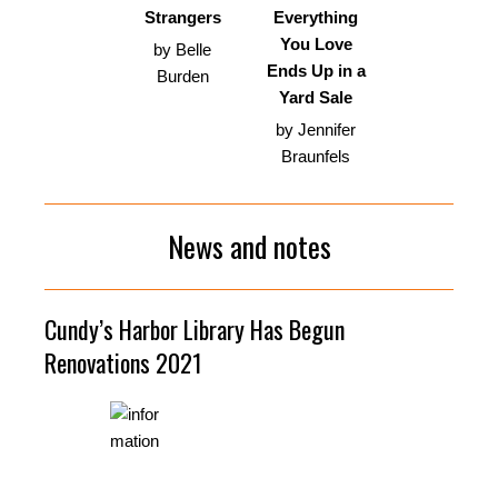
Strangers
Everything
You Love
by Belle
Ends Up in a
Burden
Yard Sale
by Jennifer
Braunfels
News and notes
Cundy’s Harbor Library Has Begun
Renovations 2021