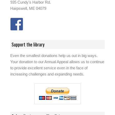
935 Cundy's Harbor Rd.
Harpswell, ME 04079
Support the library
Even the smallest donations help us out in big ways.
Your donation to our Annual Appeal allows us to continue
to provide excellent service even in the face of
increasing challenges and expanding needs.