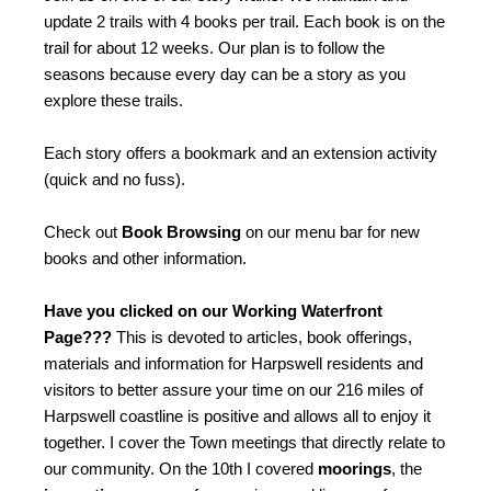
update 2 trails with 4 books per trail. Each book is on the
trail for about 12 weeks. Our plan is to follow the
seasons because every day can be a story as you
explore these trails.
Each story offers a bookmark and an extension activity
(quick and no fuss).
Check out
Book Browsing
on our menu bar for new
books and other information.
Have you clicked on our Working Waterfront
Page???
This is devoted to articles, book offerings,
materials and information for Harpswell residents and
visitors to better assure your time on our 216 miles of
Harpswell coastline is positive and allows all to enjoy it
together. I cover the Town meetings that directly relate to
our community. On the 10th I covered
moorings
, the